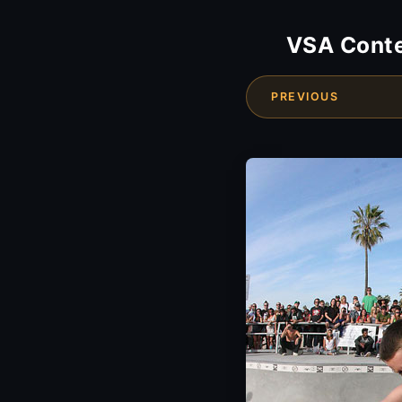
VSA Conte
PREVIOUS